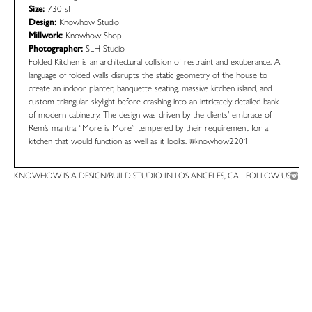
Size:
730 sf
Design:
Knowhow Studio
Millwork:
Knowhow Shop
Photographer:
SLH Studio
Folded Kitchen is an architectural collision of restraint and exuberance. A
language of folded walls disrupts the static geometry of the house to
create an indoor planter, banquette seating, massive kitchen island, and
custom triangular skylight before crashing into an intricately detailed bank
of modern cabinetry. The design was driven by the clients’ embrace of
Rem’s mantra “More is More” tempered by their requirement for a
kitchen that would function as well as it looks.
#knowhow2201
KNOWHOW IS A DESIGN/BUILD STUDIO IN LOS ANGELES, CA
FOLLOW US