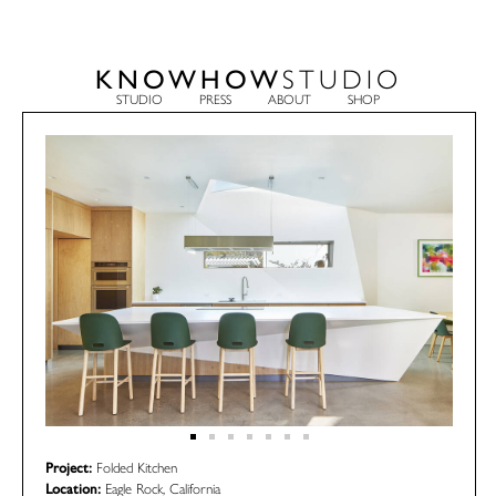
KNOWHOW
STUDIO
STUDIO
PRESS
ABOUT
SHOP
Project:
Folded Kitchen
Location:
Eagle Rock, California