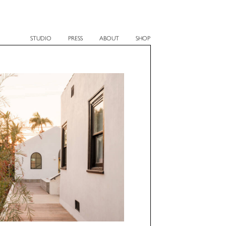
STUDIO
PRESS
ABOUT
SHOP