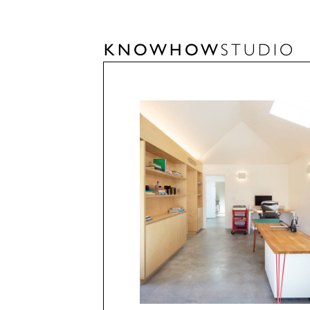
KNOWHOW
STUDIO