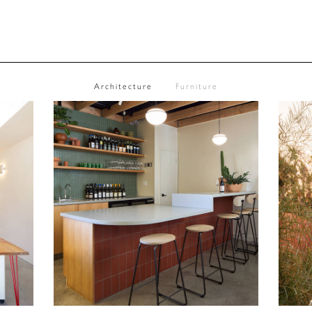
Architecture
Furniture